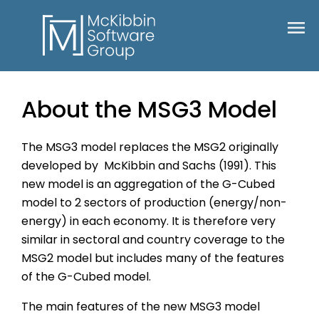
About the MSG3 Model
The MSG3 model replaces the MSG2 originally
developed by McKibbin and Sachs (1991). This
new model is an aggregation of the G-Cubed
model to 2 sectors of production (energy/non-
energy) in each economy. It is therefore very
similar in sectoral and country coverage to the
MSG2 model but includes many of the features
of the G-Cubed model.
The main features of the new MSG3 model