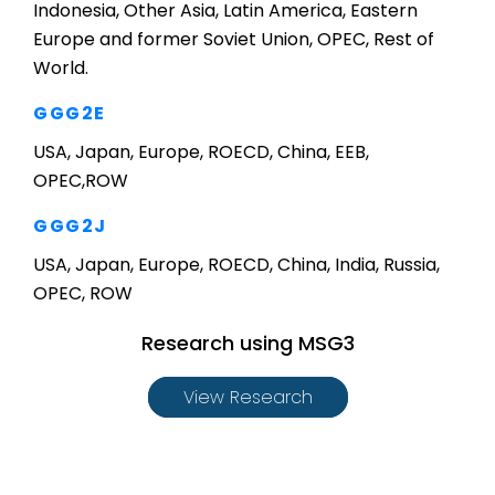
Indonesia, Other Asia, Latin America, Eastern
Europe and former Soviet Union, OPEC, Rest of
World.
GGG2E
USA, Japan, Europe, ROECD, China, EEB,
OPEC,ROW
GGG2J
USA, Japan, Europe, ROECD, China, India, Russia,
OPEC, ROW
Research using MSG3
View Research