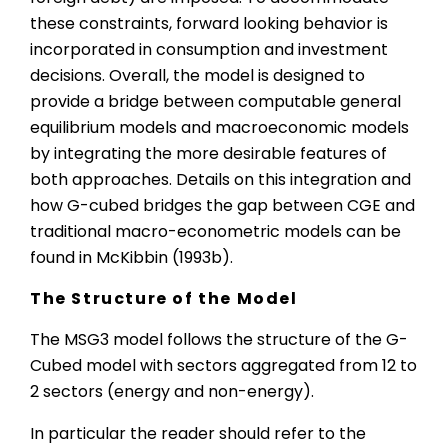
these constraints, forward looking behavior is
incorporated in consumption and investment
decisions. Overall, the model is designed to
provide a bridge between computable general
equilibrium models and macroeconomic models
by integrating the more desirable features of
both approaches. Details on this integration and
how G-cubed bridges the gap between CGE and
traditional macro-econometric models can be
found in McKibbin (1993b).
The Structure of the Model
The MSG3 model follows the structure of the G-
Cubed model with sectors aggregated from 12 to
2 sectors (energy and non-energy).
In particular the reader should refer to the