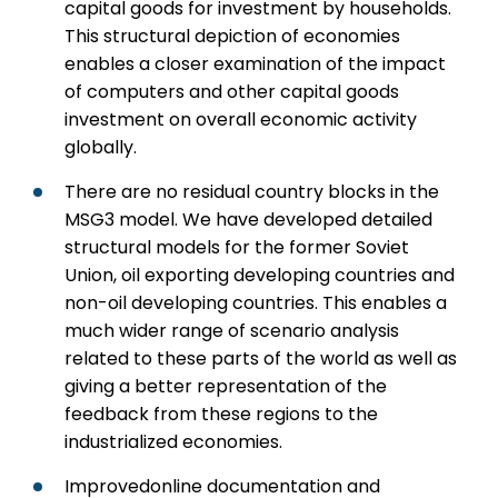
capital goods for investment by households.
This structural depiction of economies
enables a closer examination of the impact
of computers and other capital goods
investment on overall economic activity
globally.
There are no residual country blocks in the
MSG3 model. We have developed detailed
structural models for the former Soviet
Union, oil exporting developing countries and
non-oil developing countries. This enables a
much wider range of scenario analysis
related to these parts of the world as well as
giving a better representation of the
feedback from these regions to the
industrialized economies.
Improvedonline documentation and