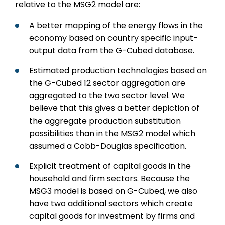
relative to the MSG2 model are:
A better mapping of the energy flows in the
economy based on country specific input-
output data from the G-Cubed database.
Estimated production technologies based on
the G-Cubed 12 sector aggregation are
aggregated to the two sector level. We
believe that this gives a better depiction of
the aggregate production substitution
possibilities than in the MSG2 model which
assumed a Cobb-Douglas specification.
Explicit treatment of capital goods in the
household and firm sectors. Because the
MSG3 model is based on G-Cubed, we also
have two additional sectors which create
capital goods for investment by firms and