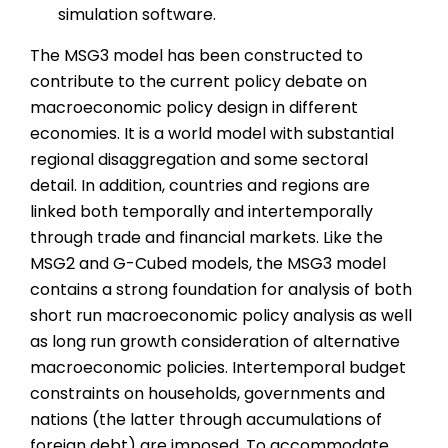
simulation software.
The MSG3 model has been constructed to
contribute to the current policy debate on
macroeconomic policy design in different
economies. It is a world model with substantial
regional disaggregation and some sectoral
detail. In addition, countries and regions are
linked both temporally and intertemporally
through trade and financial markets. Like the
MSG2 and G-Cubed models, the MSG3 model
contains a strong foundation for analysis of both
short run macroeconomic policy analysis as well
as long run growth consideration of alternative
macroeconomic policies. Intertemporal budget
constraints on households, governments and
nations (the latter through accumulations of
foreign debt) are imposed. To accommodate