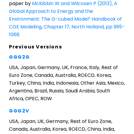
paper by
McKibbin W and Wilcoxen P (2013), A
Global Approach to Energy and the
Environment: The G-cubed Model” Handbook of
CGE Modeling, Chapter 17, North Holland, pp 995-
1068.
Previous Versions
GGG2G
USA, Japan, Germany, UK, France, Italy, Rest of
Euro Zone, Canada, Australia, ROECD, Korea,
Turkey, China, India, Indonesia, Other Asia, Mexico,
Argentina, Brazil, Russia, Saudi Arabia, South
Africa, OPEC, ROW
GGG2V
USA, Japan, UK, Germany, Rest of Euro Zone,
Canada, Australia, Korea, ROECD, China, India,